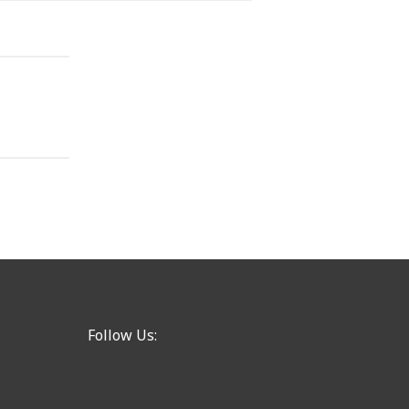
Follow Us: