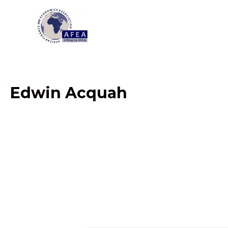
Skip
to
content
Edwin Acquah