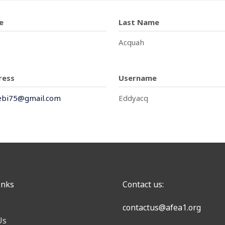
e
Last Name
Acquah
ress
Username
ebi75@gmail.com
Eddyacq
inks
Contact us:
contactus@afea1.org
Us