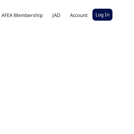
Log In
AFEA Membership
JAD
Account