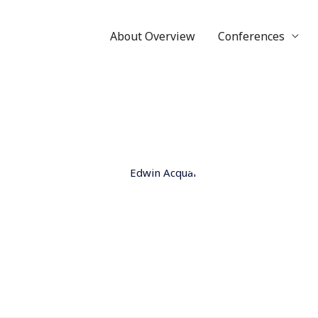
About Overview
Conferences