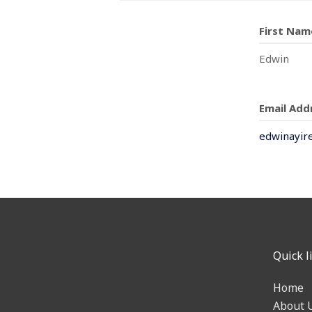
First Nam
Edwin
Email Add
edwinayir
Quick l
Home
About 