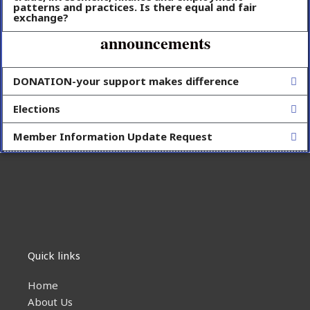
patterns and practices. Is there equal and fair
exchange?
announcements
DONATION-your support makes difference
Elections
Member Information Update Request
Quick links
Home
About Us