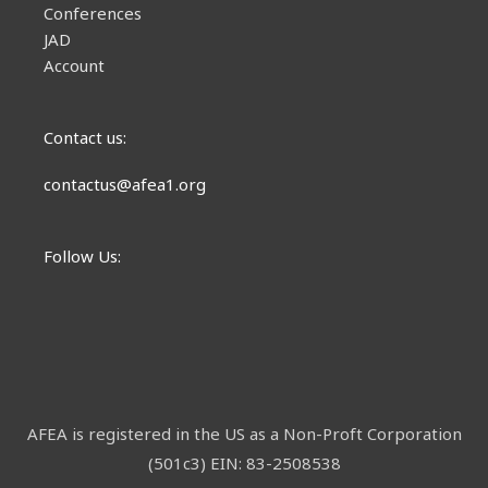
Conferences
JAD
Account
Contact us:
contactus@afea1.org
Follow Us:
AFEA is registered in the US as a Non-Proft Corporation
(501c3) EIN: 83-2508538