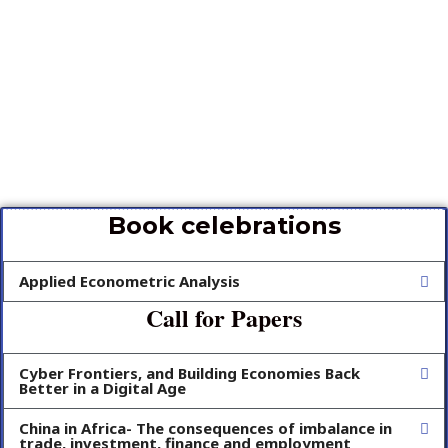
Book celebrations
Applied Econometric Analysis
Call for Papers
Cyber Frontiers, and Building Economies Back
Better in a Digital Age
China in Africa- The consequences of imbalance in
trade, investment, finance and employment