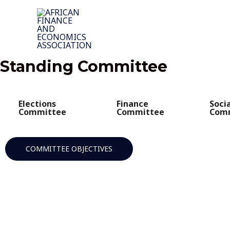
Skip
to
content
Standing Committee
Elections
Finance
Soci
Committee
Committee
Com
COMMITTEE OBJECTIVES