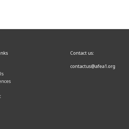
inks
Contact us:
contactus@afea1.org
Us
ences
t