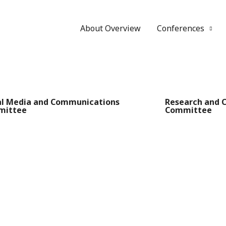
About Overview
Conferences
al Media and Communications
Research and 
mittee
Committee