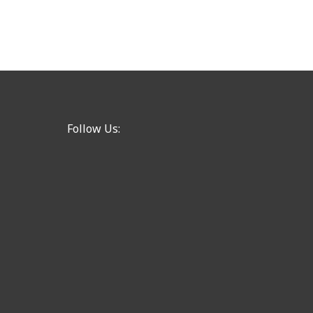
Follow Us: