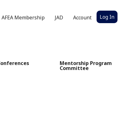
Log In
AFEA Membership
JAD
Account
Conferences
Mentorship Program
Committee