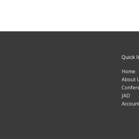
Quick l
Home
About 
Confer
JAD
Accoun