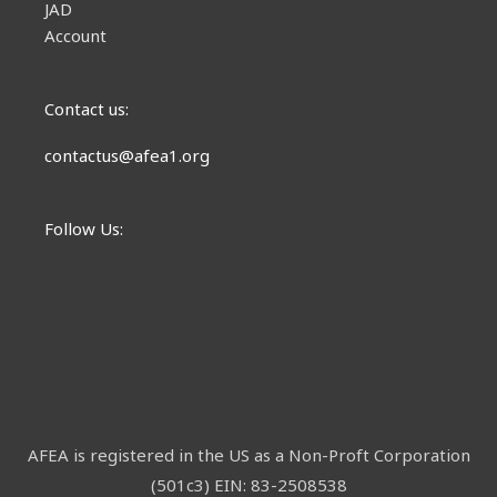
JAD
Account
Contact us:
contactus@afea1.org
Follow Us:
AFEA is registered in the US as a Non-Proft Corporation
(501c3) EIN: 83-2508538