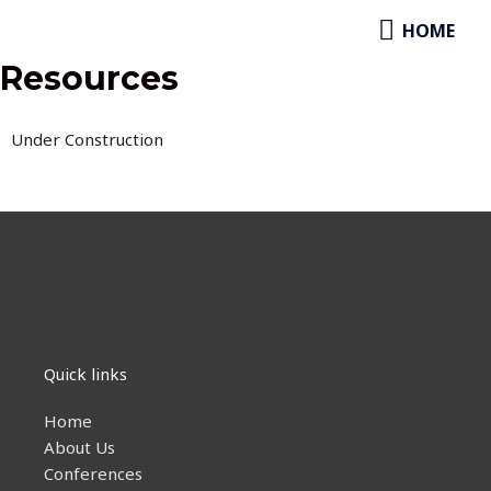
Skip
HOME
HOME
to
content
Resources
Under Construction
Quick links
Home
About Us
Conferences