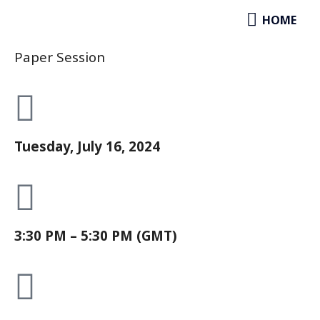
Socioeconomic Impacts & Policy
Skip
HOME
HOME
Responses
to
content
Paper Session
Tuesday, July 16, 2024
3:30 PM – 5:30 PM (GMT)