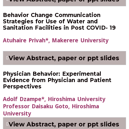
Behavior Change Communication
Strategies for Use of Water and
Sanitation Facilities in Post COVID- 19
Atuhaire Privah*, Makerere University
View Abstract, paper or ppt slides
Physician Behavior: Experimental
Evidence from Physician and Patient
Perspectives
Adolf Dzampe*, Hiroshima University
Professor Daisaku Goto, Hiroshima
University
View Abstract, paper or ppt slides