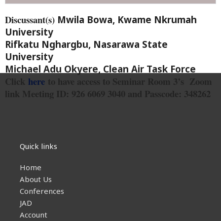
Discussant(s)
Mwila Bowa, Kwame Nkrumah
University
Rifkatu Nghargbu, Nasarawa State
University
Michael Adu Okyere, Clean Air Task Force
Click
here
to have access to Seminar Room 3’s Zoom
link
Meeting ID: 926 6069 3040 and Passcode: 348262
Quick links
Home
About Us
Conferences
JAD
Account