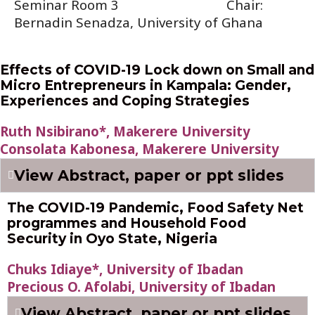
Seminar Room 3
Chair:
Bernadin Senadza, University of Ghana
Effects of COVID-19 Lock down on Small and
Micro Entrepreneurs in Kampala: Gender,
Experiences and Coping Strategies
Ruth Nsibirano*, Makerere University
Consolata Kabonesa, Makerere University
View Abstract, paper or ppt slides
The COVID-19 Pandemic, Food Safety Net
programmes and Household Food
Security in Oyo State, Nigeria
Chuks Idiaye*, University of Ibadan
Precious O. Afolabi, University of Ibadan
View Abstract, paper or ppt slides