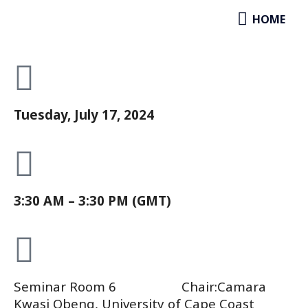
Development
Skip
HOME
HOME
to
Paper Session
content
Tuesday, July 17, 2024
3:30 AM – 3:30 PM (GMT)
Seminar Room 6 Chair:Camara
Kwasi Obeng, University of Cape Coast