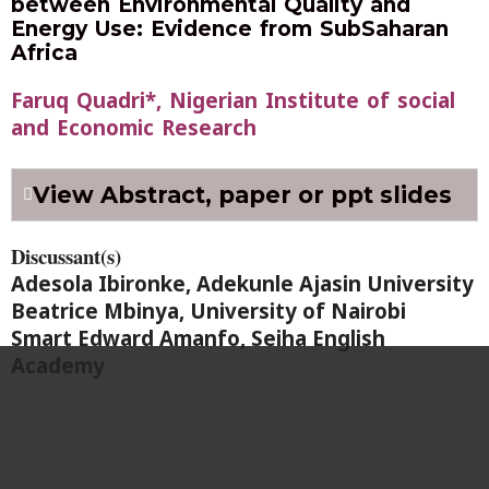
between Environmental Quality and
Energy Use: Evidence from SubSaharan
Africa
Faruq Quadri*, Nigerian Institute of social
and Economic Research
View Abstract, paper or ppt slides
Discussant(s)
Adesola Ibironke, Adekunle Ajasin University
Beatrice Mbinya, University of Nairobi
Smart Edward Amanfo, Seiha English
Academy