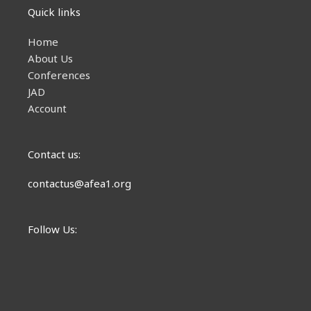
Quick links
Home
About Us
Conferences
JAD
Account
Contact us:
contactus@afea1.org
Follow Us: