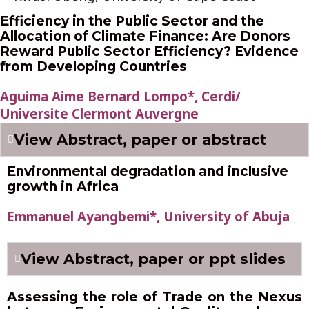
Efficiency in the Public Sector and the
Allocation of Climate Finance: Are Donors
Reward Public Sector Efficiency? Evidence
from Developing Countries
Aguima Aime Bernard Lompo*, Cerdi/
Universite Clermont Auvergne
View Abstract, paper or abstract
Environmental degradation and inclusive
growth in Africa
Emmanuel Ayangbemi*, University of Abuja
View Abstract, paper or ppt slides
Assessing the role of Trade on the Nexus