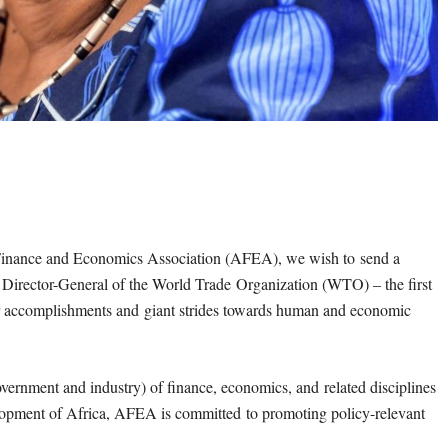
n Finance and Economics Association (AFEA), we wish to
send a
e Director-General of the World Trade
Organization (WTO) – the first
ur accomplishments and
giant strides towards human and economic
government and industry) of finance, economics, and
related disciplines
evelopment of Africa, AFEA is committed
to promoting policy-relevant