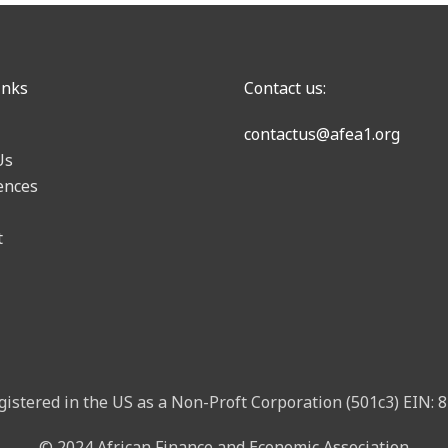
inks
Contact us:
contactus@afea1.org
Us
ences
t
gistered in the US as a Non-Proft Corporation (501c3) EIN:
© 2024 African Finance and Economic Association