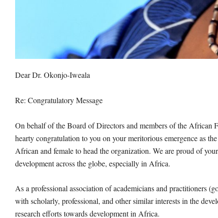
Dear Dr. Okonjo-Iweala
Re: Congratulatory Message
On behalf of the Board of Directors and members of the Africa
hearty congratulation to you on your meritorious emergence as th
African and female to head the organization. We are proud of yo
development across the globe, especially in Africa.
As a professional association of academicians and practitioners (
with scholarly, professional, and other similar interests in the d
research efforts towards development in Africa.