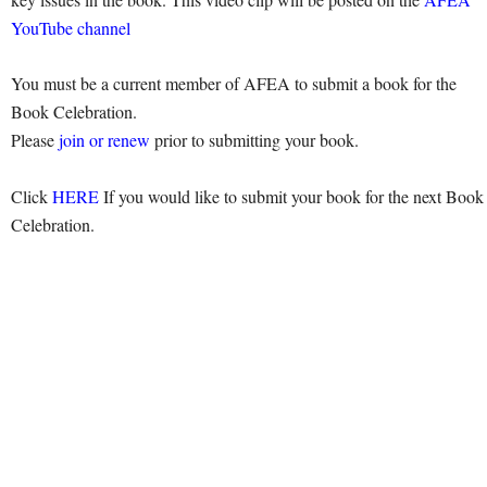
YouTube channel
You must be a current member of AFEA to submit a book for the
Book Celebration.
Please
join or renew
prior to submitting your book.
Click
HERE
If you would like to submit your book for the next Book
Celebration.