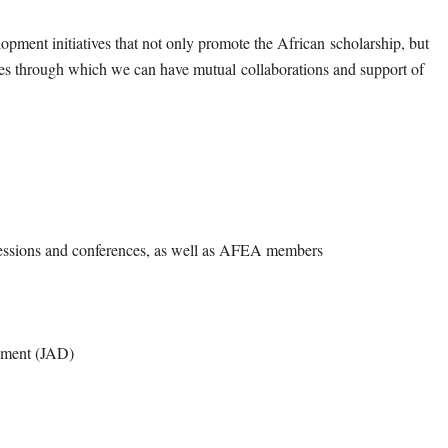
lopment initiatives that not only promote the African
scholarship, but
nues through which we can have mutual
collaborations and support of
ssions and conferences, as well as AFEA members
opment (JAD)