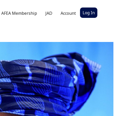
Log In
AFEA Membership
JAD
Account