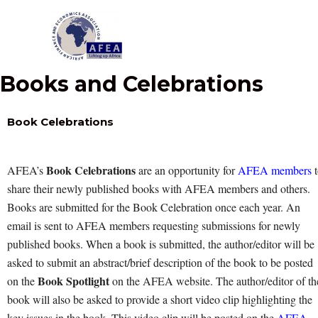
Skip
to
content
Books and Celebrations
Book Celebrations
Book Celebrations
AFEA’s
are an opportunity for
AFEA members
t
share their newly published books with AFEA members and others.
Books are submitted for the Book Celebration once each year. An
email is sent to AFEA members requesting submissions for newly
published books. When a book is submitted, the author/editor will be
asked to submit an abstract/brief description of the book to be posted
Book Spotlight
on the
on the AFEA website. The author/editor of th
book will also be asked to provide a short video clip highlighting the
key issues in the book. This video clip will be posted on the
AFEA