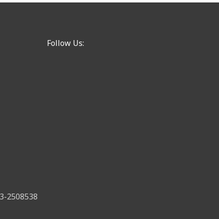
Follow Us:
 83-2508538