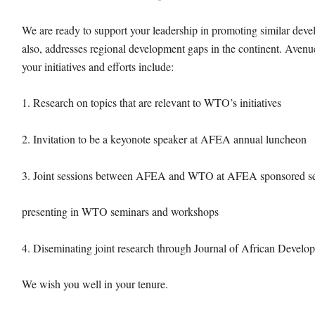
We are ready to support your leadership in promoting similar deve
also, addresses regional development gaps in the continent. Ave
your initiatives and efforts include:
1. Research on topics that are relevant to WTO’s initiatives
2. Invitation to be a keyonote speaker at AFEA annual luncheon
3. Joint sessions between AFEA and WTO at AFEA sponsored se
presenting in WTO seminars and workshops
4. Diseminating joint research through Journal of African Devel
We wish you well in your tenure.