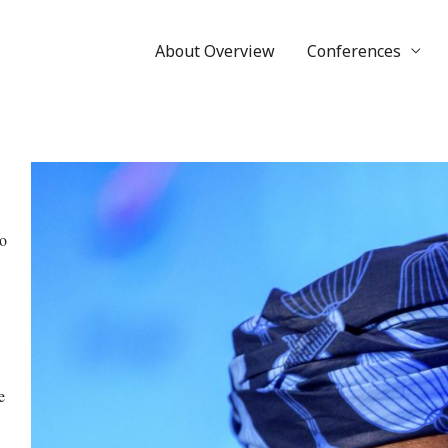
About Overview
Conferences
o
e