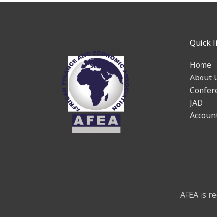
Quick l
Home
About 
Confer
JAD
Accoun
AFEA is re