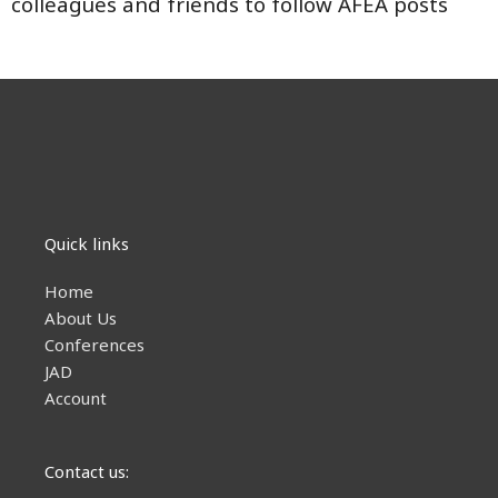
colleagues and friends to follow AFEA posts
Quick links
Home
About Us
Conferences
JAD
Account
Contact us: