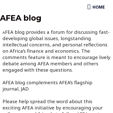
Skip
HOME
HOME
to
content
AFEA blog
FEA blog provides a forum for discussing fast-
A
developing global issues, longstanding
intellectual concerns, and personal reflections
on Africa’s finance and economics. The
comments feature is meant to encourage lively
debate among AFEA members and others
engaged with these questions.
AFEA blog complements AFEA’s flagship
journal, JAD
Please help spread the word about this
exciting AFEA initiative by encouraging your