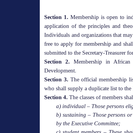
Section 1.
Membership is open to indi
application of the principles and the
Individuals and organizations that may
free to apply for membership and sha
submitted to the Secretary-Treasurer fo
Section 2.
Membership in African F
Development.
Section 3.
The official membership lis
who shall supply a duplicate list to th
Section 4.
The classes of members shal
a) individual – Those persons el
b) sustaining – Those persons or 
by the Executive Committee;
c) student members – These shall