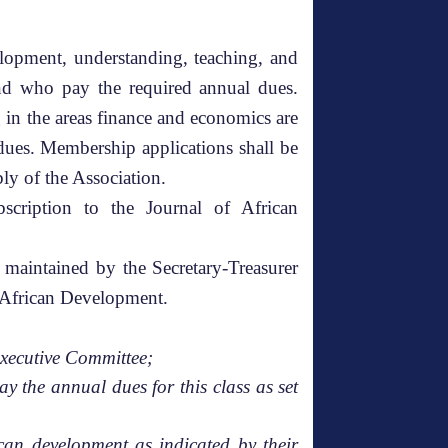
lopment, understanding, teaching, and
 and who pay the required annual dues.
 in the areas finance and economics are
ues. Membership applications shall be
bly of the Association.
cription to the Journal of African
 maintained by the Secretary-Treasurer
of African Development.
Executive Committee;
y the annual dues for this class as set
ican development as indicated by their