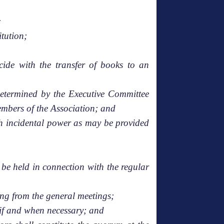
;
itution;
cide with the transfer of books to an
 determined by the Executive Committee
members of the Association; and
ch incidental power as may be provided
be held in connection with the regular
ing from the general meetings;
 if and when necessary; and