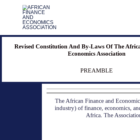
Skip
to
content
Revised Constitution And By-Laws Of The Afric
Economics Association
PREAMBLE
The African Finance and Economics 
industry) of finance, economics, and
Africa. The Association