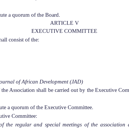
ute a quorum of the Board.
ARTICLE V
EXECUTIVE COMMITTEE
ll consist of the:
ournal of African Development (JAD)
f the Association shall be carried out by the Executive Co
ute a quorum of the Executive Committee.
cutive Committee:
f the regular and special meetings of the association 