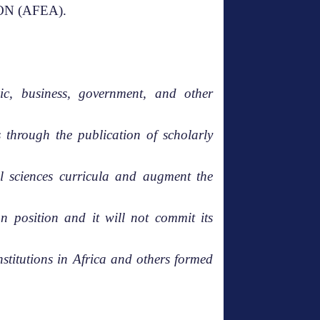
ON (AFEA).
c, business, government, and other
 through the publication of scholarly
al sciences curricula and augment the
n position and it will not commit its
stitutions in Africa and others formed