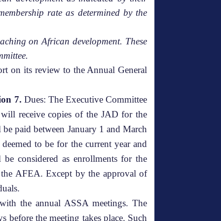
membership rate as determined by the
r teaching on African development. These
mmittee.
rt on its review to the Annual General
ion 7.
Dues: The Executive Committee
will receive copies of the JAD for the
ll be paid between January 1 and March
 deemed to be for the current year and
ll be considered as enrollments for the
or the AFEA. Except by the approval of
duals.
e with the annual ASSA meetings. The
ys before the meeting takes place. Such