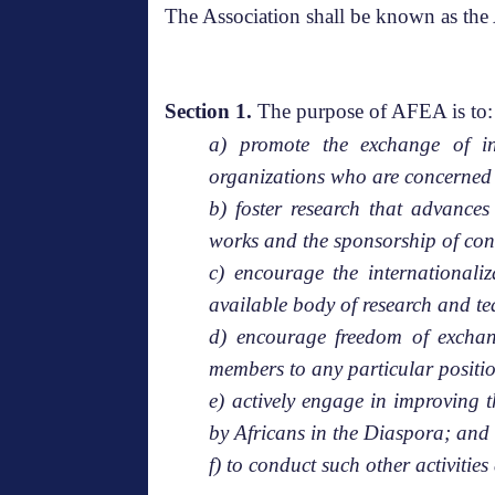
The Association shall be known
Section 1.
The purpose of AFEA is to:
a) promote the exchange of in
organizations who are concerned 
b) foster research that advance
works and the sponsorship of con
c) encourage the internationali
available body of research and t
d) encourage freedom of exchang
members to any particular positi
e) actively engage in improving 
by Africans in the Diaspora; and
f) to conduct such other activiti