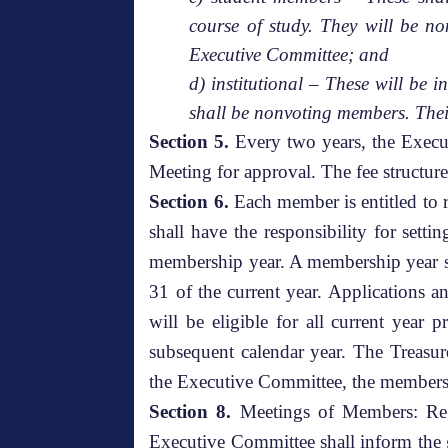
course of study. They will be n
Executive Committee; and
d) institutional – These will be 
shall be nonvoting members. Thei
Section 5.
Every two years, the Execu
Meeting for approval. The fee structure
Section 6.
Each member is entitled to r
shall have the responsibility for set
membership year. A membership year sh
31 of the current year. Applications a
will be eligible for all current year 
subsequent calendar year. The Treasur
the Executive Committee, the membersh
Section 8.
Meetings of Members: Regu
Executive Committee shall inform the g