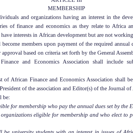
MEMBERSHIP
viduals and organizations having an interest in the deve
ories of finance and economics as they relate to Africa
 have interests in African development but are not working
ll become members upon payment of the required annual d
r approval based on criteria set forth by the General Assem
inance and Economics Association shall include subs
t of African Finance and Economics Association shall be
e President of the association and Editor(s) of the Journal 
l be:
igible for membership who pay the annual dues set by the 
organizations eligible for membership and who elect to pa
 be university students with an interest in issues of Afr