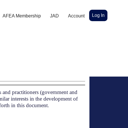
Log In
AFEA Membership
JAD
Account
s and practitioners (government and
milar interests in the development of
 forth in this document.