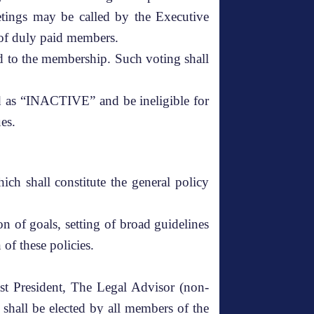
etings may be called by the Executive
 of duly paid members.
d to the membership. Such voting shall
d as “INACTIVE” and be ineligible for
es.
h shall constitute the general policy
n of goals, setting of broad guidelines
of these policies.
st President, The Legal Advisor (non-
shall be elected by all members of the