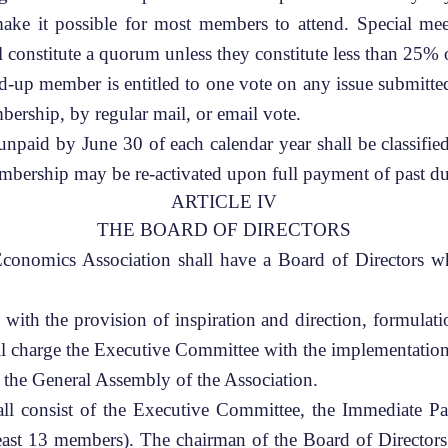
 make it possible for most members to attend. Special me
 constitute a quorum unless they constitute less than 25%
d-up member is entitled to one vote on any issue submitte
bership, by regular mail, or email vote.
paid by June 30 of each calendar year shall be classifie
mbership may be re-activated upon full payment of past du
ARTICLE IV
THE BOARD OF DIRECTORS
onomics Association shall have a Board of Directors whic
ith the provision of inspiration and direction, formulatio
all charge the Executive Committee with the implementation 
 the General Assembly of the Association.
ll consist of the Executive Committee, the Immediate Pa
east 13 members). The chairman of the Board of Directors 