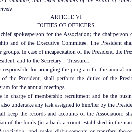
ve Committee, and seven members of the Board of Directo
tively.
ARTICLE VI
DUTIES OF OFFICERS
chief spokesperson for the Association; the chairperson
ship and of the Executive Committee. The President shall
r groups. In case of incapacitation of the President, the Pre
esident, and to the Secretary – Treasurer.
e responsible for arranging the program for the annual me
n of the President, shall perform the duties of the Pr
gram for the annual meetings.
e in charge of membership recruitment and be the busin
 also undertake any task assigned to him/her by the Presi
ll keep the records and accounts of the Association; sha
dian of the funds (in a bank account established in the 
Association, and make disbursements or transfers there