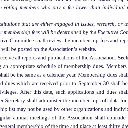
on-voting members who pay a fee lower than individual 
institutions that are either engaged in issues, research, o
r membership fees will be determined by the Executive Co
tive Committee shall review the membership fees and repo
 will be posted on the Association’s website.
eceive all reports and publications of the Association.
Sect
ting an appropriate schedule of membership dues. Members 
all be the same as a calendar year. Membership dues sha
nd dues which are received prior to September 30 shall be
privileges. After this date, such applications and dues sha
er-Secretary shall administer the membership roll data f
ip list may not be used by other organizations and indivi
lar annual meetings of the Association shall coincid
eneral membership of the time and place at least thirty da