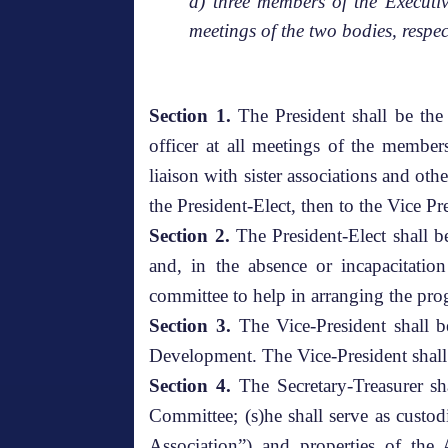
d) three members of the Executi
meetings of the two bodies, respec
Section 1.
The President shall be the 
officer at all meetings of the member
liaison with sister associations and othe
the President-Elect, then to the Vice Pr
Section 2.
The President-Elect shall b
and, in the absence or incapacitatio
committee to help in arranging the pro
Section 3.
The Vice-President shall b
Development. The Vice-President shall
Section 4.
The Secretary-Treasurer sha
Committee; (s)he shall serve as custo
Association”) and properties of the 