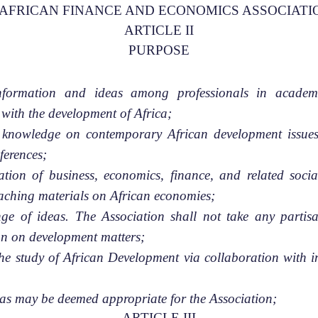
 as the AFRICAN FINANCE AND ECONOMICS ASSOCIATI
ARTICLE II
PURPOSE
formation and ideas among professionals in academi
with the development of Africa;
s knowledge on contemporary African development issues
ferences;
zation of business, economics, finance, and related soci
eaching materials on African economies;
e of ideas. The Association shall not take any partisa
on on development matters;
the study of African Development via collaboration with in
es as may be deemed appropriate for the Association;
ARTICLE III