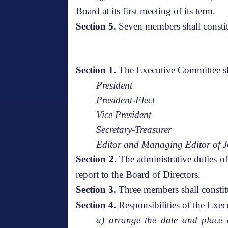
Board at its first meeting of its term.
Section 5.
Seven members shall constit
Section 1.
The Executive Committee sha
President
President-Elect
Vice President
Secretary-Treasurer
Editor and Managing Editor of J
Section 2.
The administrative duties o
report to the Board of Directors.
Section 3.
Three members shall constit
Section 4.
Responsibilities of the Exe
a) arrange the date and place o