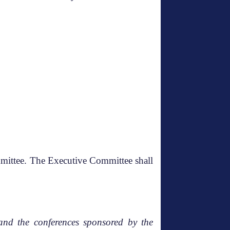
mmittee. The Executive Committee shall
and the conferences sponsored by the