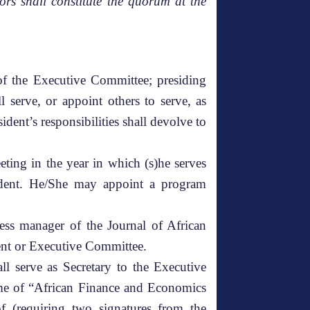
rs shall constitute the quorum at the
 of the Executive Committee; presiding
 serve, or appoint others to serve, as
sident’s responsibilities shall devolve to
eting in the year in which (s)he serves
esident. He/She may appoint a program
ess manager of the Journal of African
dent or Executive Committee.
ll serve as Secretary to the Executive
name of “African Finance and Economics
of (requiring two signatures from the