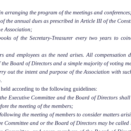
in arranging the program of the meetings and conferences
f the annual dues as prescribed in Article III of the Const
he Association;
books of the Secretary-Treasurer every two years to coin
cers and employees as the need arises. All compensation
of the Board of Directors and a simple majority of voting 
arry out the intent and purpose of the Association with su
.
held according to the following guidelines:
 the Executive Committee and the Board of Directors shall 
fore the meeting of the members;
following the meeting of members to consider matters aris
ive Committee and or the Board of Directors may be called