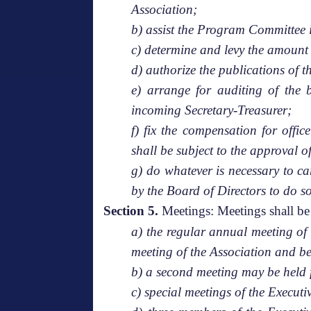
Association;
b) assist the Program Committee 
c) determine and levy the amount o
d) authorize the publications of t
e) arrange for auditing of the 
incoming Secretary-Treasurer;
f) fix the compensation for offi
shall be subject to the approval 
g) do whatever is necessary to c
by the Board of Directors to do so
Section 5.
Meetings: Meetings shall be 
a) the regular annual meeting of
meeting of the Association and be
b) a second meeting may be held 
c) special meetings of the Execut