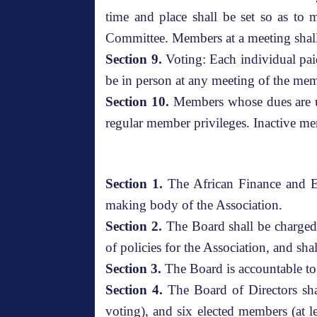
time and place shall be set so as to
Committee. Members at a meeting shall
Section 9.
Voting: Each individual pai
be in person at any meeting of the mem
Section 10.
Members whose dues are un
regular member privileges. Inactive me
Section 1.
The African Finance and Ec
making body of the Association.
Section 2.
The Board shall be charged w
of policies for the Association, and sh
Section 3.
The Board is accountable to
Section 4.
The Board of Directors sha
voting), and six elected members (at l