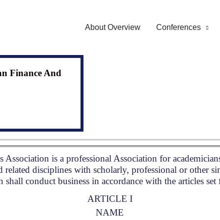
About Overview
Conferences
an Finance And
Association is a professional Association for academician
 related disciplines with scholarly, professional or other si
 shall conduct business in accordance with the articles set
ARTICLE I
NAME